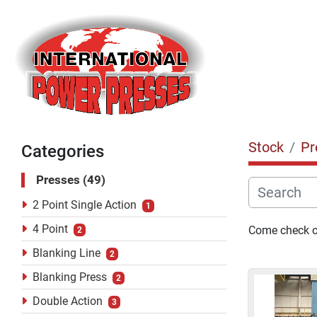
Stock
Pr
Categories
Presses
49
2 Point Single Action
1
4 Point
Come check ou
2
Blanking Line
2
Blanking Press
2
Double Action
3