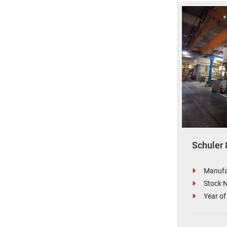
Schuler 
Manufa
Stock 
Year of