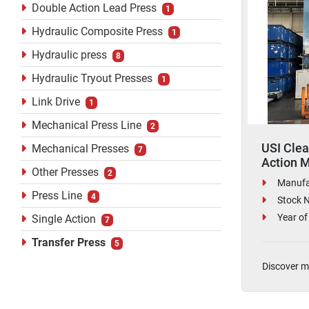
Double Action Lead Press
1
Hydraulic Composite Press
1
Hydraulic press
8
Hydraulic Tryout Presses
1
Link Drive
1
Mechanical Press Line
2
USI Clea
Mechanical Presses
7
Action M
Other Presses
2
Press
Manufa
Press Line
4
Stock 
Year of
Single Action
7
Transfer Press
5
Discover m