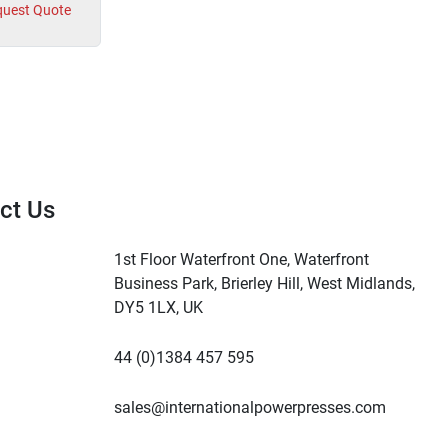
uest Quote
ct Us
1st Floor Waterfront One, Waterfront
Business Park, Brierley Hill, West Midlands,
DY5 1LX, UK
44 (0)1384 457 595
sales@internationalpowerpresses.com