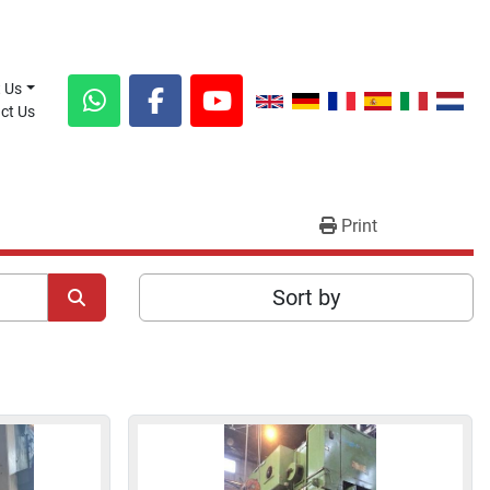
t Us
act Us
whatsapp
facebook
youtube
Print
Sort by