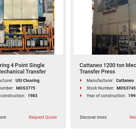
ring 4 Point Single
Cattaneo 1200 ton Mec
echanical Transfer
Transfer Press
cturer:
USI Clearing
Manufacturer:
Cattaneo
Number:
MOS3775
Stock Number:
MOS3745
 construction:
1983
Year of construction:
199
ore
Request Quote
Discover more
Req