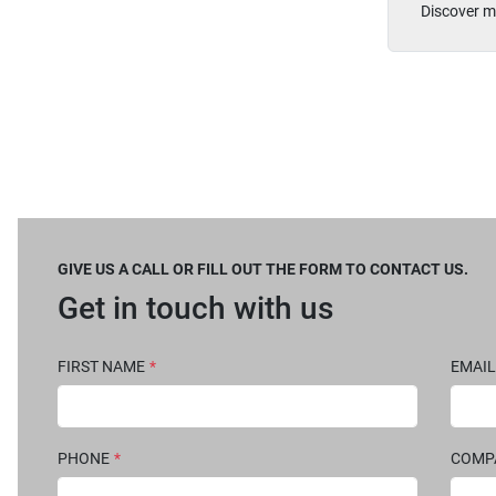
Discover m
GIVE US A CALL OR FILL OUT THE FORM TO CONTACT US.
Get in touch with us
FIRST NAME
*
EMAIL
PHONE
*
COM