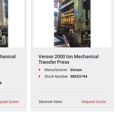
hanical
Verson 2000 ton Mechanical
Transfer Press
Manufacturer:
Verson
Stock Number:
MOS3744
4
uest Quote
Discover more
Request Quote