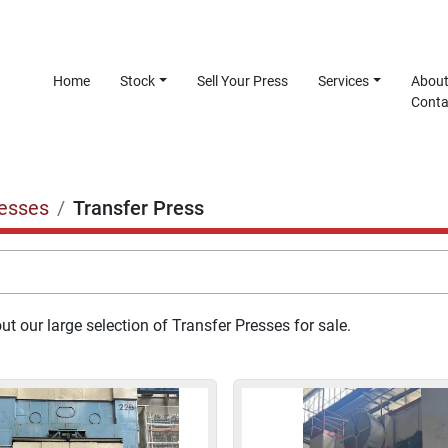
Home
Stock
Sell Your Press
Services
Abou
Cont
esses
Transfer Press
t our large selection of Transfer Presses for sale.