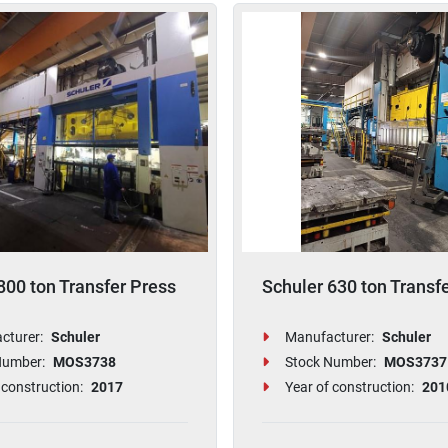
800 ton Transfer Press
Schuler 630 ton Transf
cturer:
Schuler
Manufacturer:
Schuler
Number:
MOS3738
Stock Number:
MOS3737
 construction:
2017
Year of construction:
201