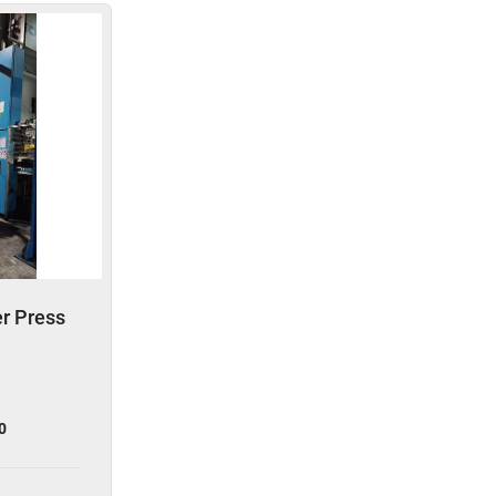
er Press
0