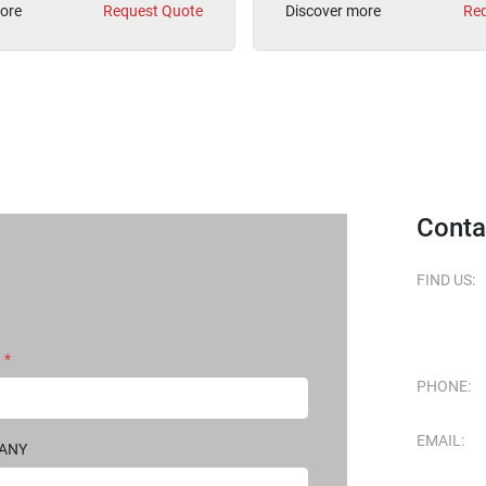
ore
Request Quote
Discover more
Req
Conta
FIND US:
*
PHONE:
EMAIL:
PANY