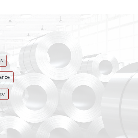
ss
rance
ce