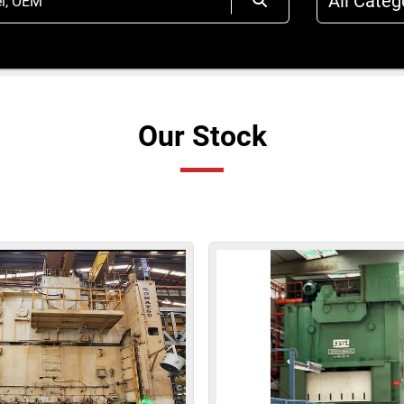
All Categ
Our Stock