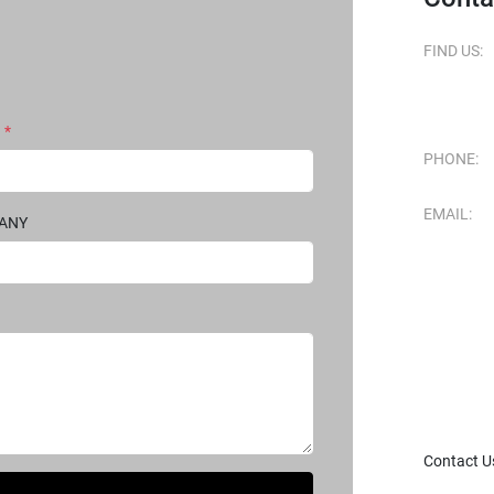
FIND US:
*
PHONE:
EMAIL:
PANY
Contact U