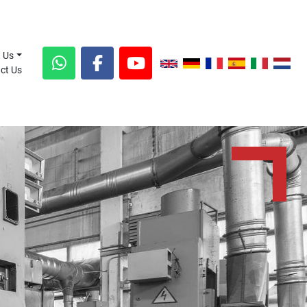
t Us
act Us
whatsapp
facebook
youtube