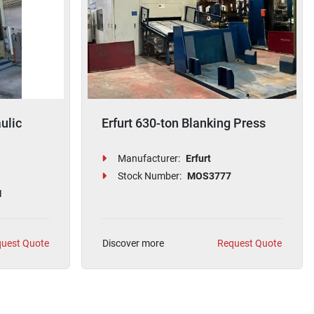
ulic
Erfurt 630-ton Blanking Press
Manufacturer:
Erfurt
Stock Number:
MOS3777
1
uest Quote
Discover more
Request Quote