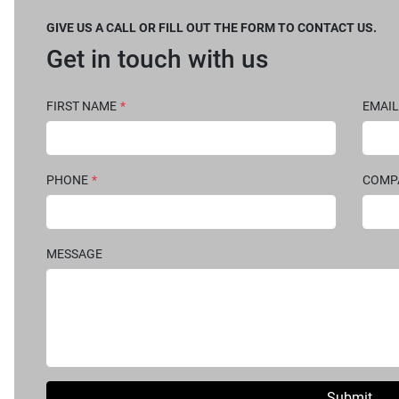
GIVE US A CALL OR FILL OUT THE FORM TO CONTACT US.
Get in touch with us
FIRST NAME
*
EMAIL
PHONE
*
COM
MESSAGE
Submit