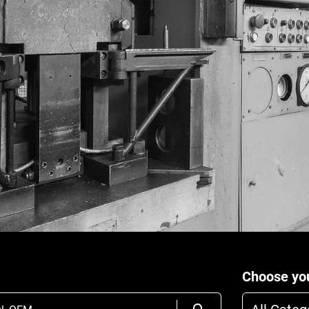
Choose you