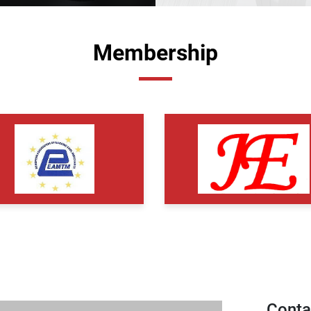
Membership
Conta