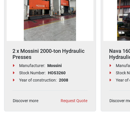
2 x Mossini 2000-ton Hydraulic
Nava 160
Presses
Hydrauli
Manufacturer:
Mossini
Manufac
Stock Number:
HOS3260
Stock N
Year of construction:
2008
Year of 
Discover more
Request Quote
Discover m