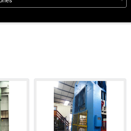
ories