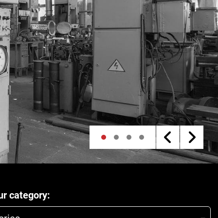
r category