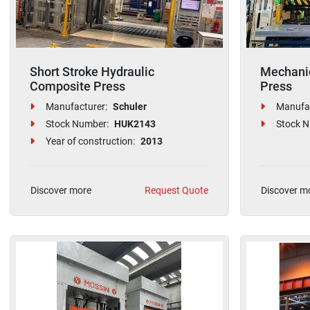
Short Stroke Hydraulic
Mechanic
Composite Press
Press
Manufacturer:
Schuler
Manufac
Stock Number:
HUK2143
Stock N
Year of construction:
2013
Discover more
Request Quote
Discover m