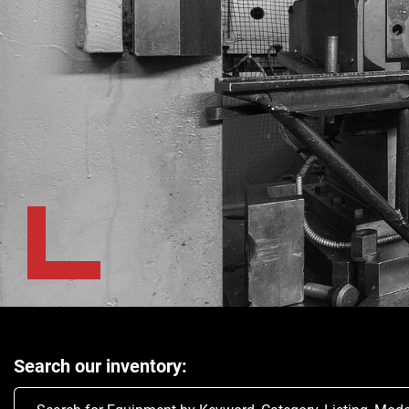
Search our inventory