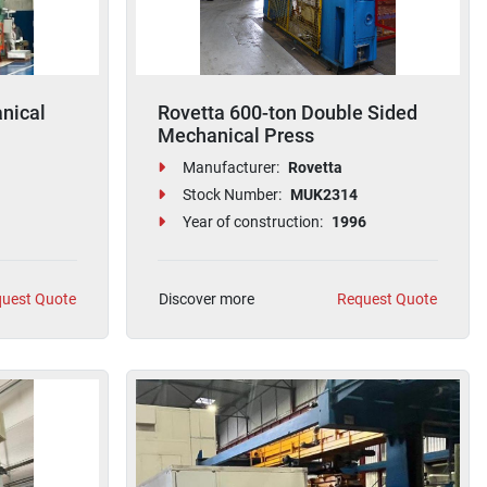
nical
Rovetta 600-ton Double Sided
Mechanical Press
Manufacturer:
Rovetta
Stock Number:
MUK2314
Year of construction:
1996
uest Quote
Discover more
Request Quote