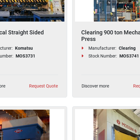
al Straight Sided
Clearing 900 ton Mecha
Press
turer:
Komatsu
Manufacturer:
Clearing
umber:
MOS3731
Stock Number:
MOS3741
ore
Request Quote
Discover more
Req