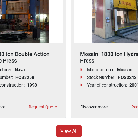
0 ton Double Action
Mossini 1800 ton Hydra
c Press
Press
turer:
Nava
Manufacturer:
Mossini
umber:
HOS3258
Stock Number:
HOS3242
construction:
1998
Year of construction:
200
ore
Request Quote
Discover more
Req
View All