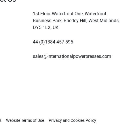
1st Floor Waterfront One, Waterfront
Business Park, Brierley Hill, West Midlands,
DY5 1LX, UK
44 (0)1384 457 595
sales@internationalpowerpresses.com
s
Website Terms of Use
Privacy and Cookies Policy