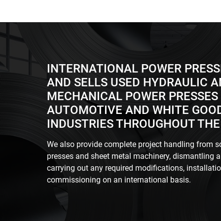
INTERNATIONAL POWER PRESS
AND SELLS USED HYDRAULIC 
MECHANICAL POWER PRESSES 
AUTOMOTIVE AND WHITE GOO
INDUSTRIES THROUGHOUT THE
We also provide complete project handling from s
presses and sheet metal machinery, dismantling a
carrying out any required modifications, installati
commissioning on an international basis.