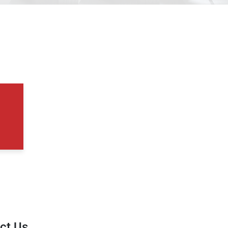
ct Us