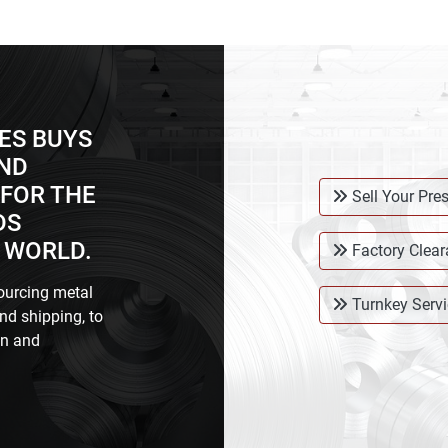
ES BUYS
AND
FOR THE
Sell Your Pre
DS
 WORLD.
Factory Clea
ourcing metal
Turnkey Servi
nd shipping, to
on and