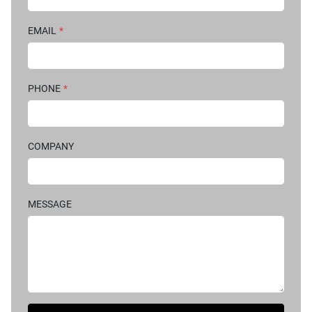
EMAIL
*
PHONE
*
COMPANY
MESSAGE