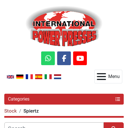
whatsapp
facebook
youtube
Menu
Categories
Stock
Spiertz