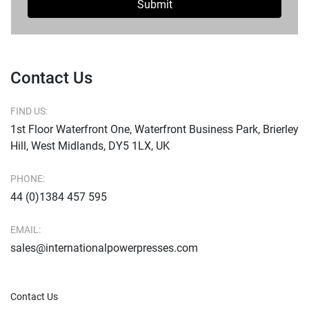
Submit
Contact Us
FIND US:
1st Floor Waterfront One, Waterfront Business Park, Brierley
Hill, West Midlands, DY5 1LX, UK
PHONE:
44 (0)1384 457 595
EMAIL:
sales@internationalpowerpresses.com
Contact Us