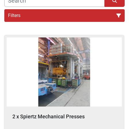
Filters
Sort by
2 x Spiertz Mechanical Presses