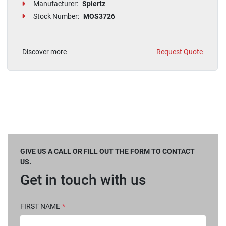
Manufacturer:
Spiertz
Stock Number:
MOS3726
Discover more
Request Quote
GIVE US A CALL OR FILL OUT THE FORM TO CONTACT
US.
Get in touch with us
FIRST NAME
*