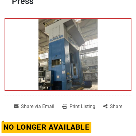
Press
Share via Email
Print Listing
Share
NO LONGER AVAILABLE