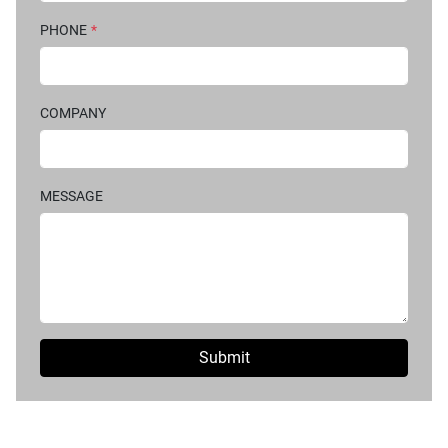
PHONE
*
COMPANY
MESSAGE
Submit