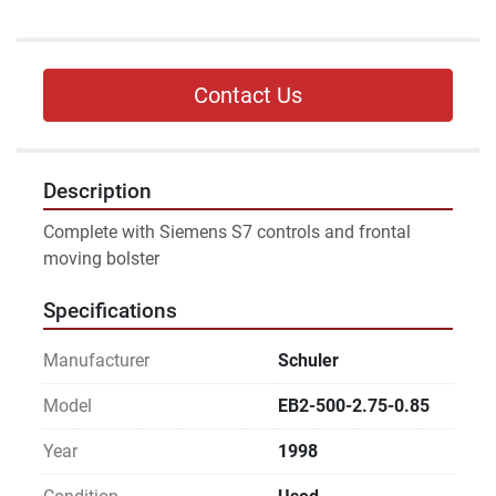
Contact Us
Description
Complete with Siemens S7 controls and frontal 
moving bolster
Specifications
Manufacturer
Schuler
Model
EB2-500-2.75-0.85
Year
1998