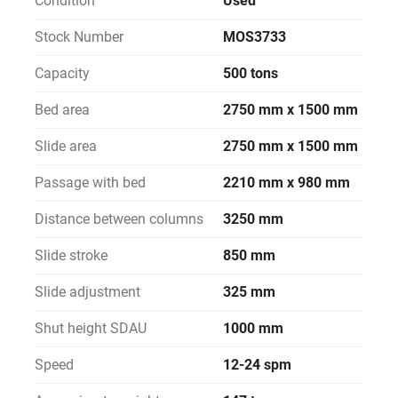
Condition
Used
Stock Number
MOS3733
Capacity
500 tons
Bed area
2750 mm x 1500 mm
Slide area
2750 mm x 1500 mm
Passage with bed
2210 mm x 980 mm
Distance between columns
3250 mm
Slide stroke
850 mm
Slide adjustment
325 mm
Shut height SDAU
1000 mm
Speed
12-24 spm