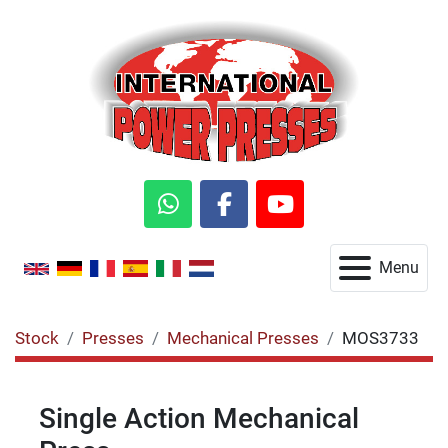
whatsapp
facebook
youtube
Menu
Stock
Presses
Mechanical Presses
MOS3733
Single Action Mechanical