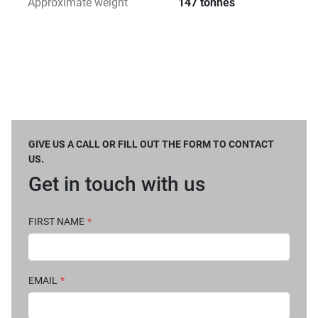
Approximate weight
147 tonnes
GIVE US A CALL OR FILL OUT THE FORM TO CONTACT
US.
Get in touch with us
FIRST NAME
*
EMAIL
*