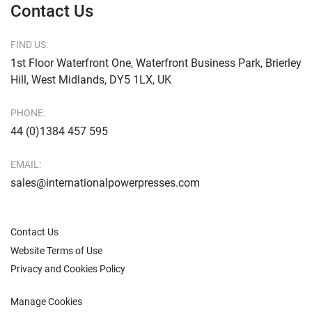
Contact Us
FIND US:
1st Floor Waterfront One, Waterfront Business Park, Brierley
Hill, West Midlands, DY5 1LX, UK
PHONE:
44 (0)1384 457 595
EMAIL:
sales@internationalpowerpresses.com
Contact Us
Website Terms of Use
Privacy and Cookies Policy
Manage Cookies