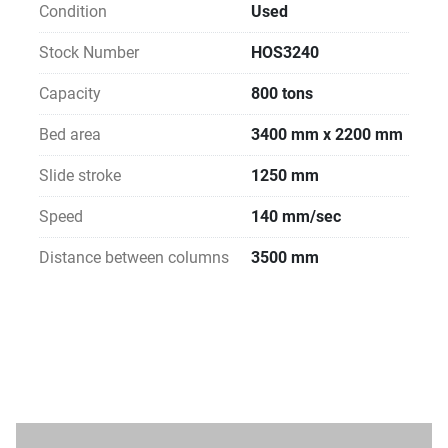
Condition
Used
Stock Number
HOS3240
Capacity
800 tons
Bed area
3400 mm x 2200 mm
Slide stroke
1250 mm
Speed
140 mm/sec
Distance between columns
3500 mm