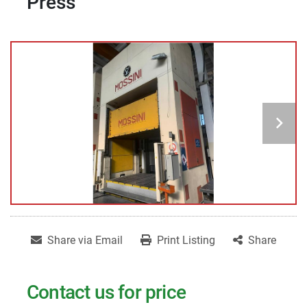
Press
Share via Email
Print Listing
Share
Contact us for price