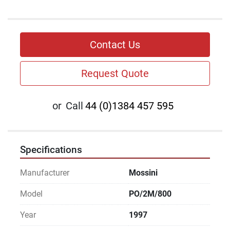
Contact Us
Request Quote
or
Call
44 (0)1384 457 595
Specifications
Manufacturer
Mossini
Model
PO/2M/800
Year
1997