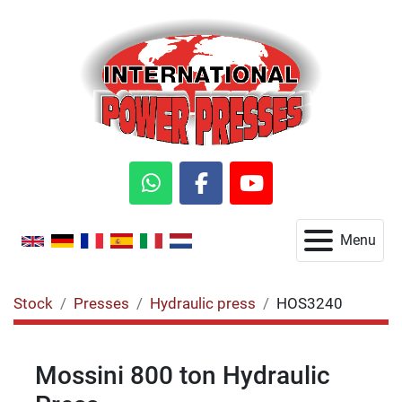
whatsapp
facebook
youtube
Menu
Stock
Presses
Hydraulic press
HOS3240
Mossini 800 ton Hydraulic