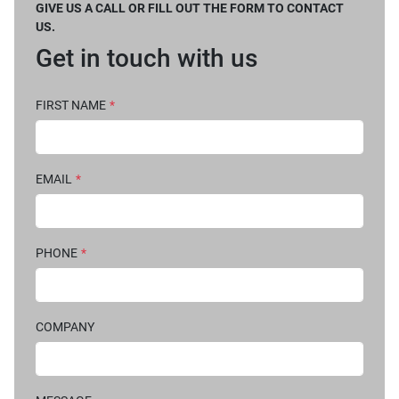
GIVE US A CALL OR FILL OUT THE FORM TO CONTACT
US.
Get in touch with us
FIRST NAME
*
EMAIL
*
PHONE
*
COMPANY