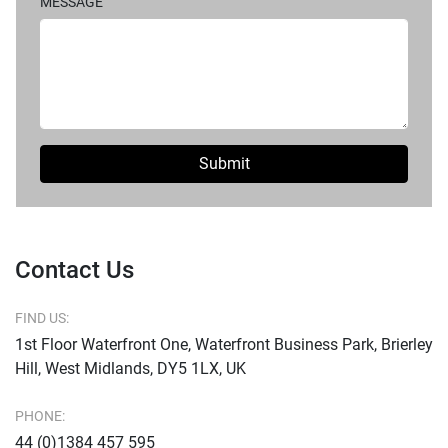
MESSAGE
Submit
Contact Us
FIND US:
1st Floor Waterfront One, Waterfront Business Park, Brierley
Hill, West Midlands, DY5 1LX, UK
PHONE:
44 (0)1384 457 595